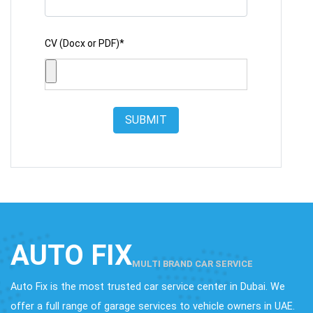
CV (Docx or PDF)*
SUBMIT
AUTO FIX
MULTI BRAND CAR SERVICE
Auto Fix is the most trusted car service center in Dubai. We
offer a full range of garage services to vehicle owners in UAE.