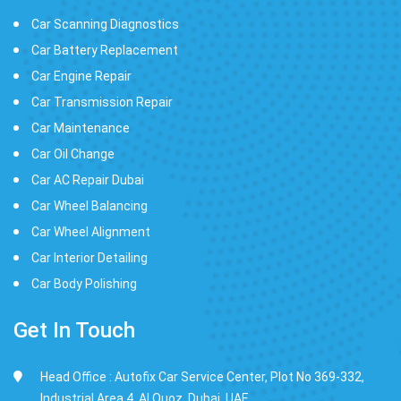
Car Scanning Diagnostics
Car Battery Replacement
Car Engine Repair
Car Transmission Repair
Car Maintenance
Car Oil Change
Car AC Repair Dubai
Car Wheel Balancing
Car Wheel Alignment
Car Interior Detailing
Car Body Polishing
Get In Touch
Head Office : Autofix Car Service Center, Plot No 369-332,
Industrial Area 4, Al Quoz, Dubai, UAE