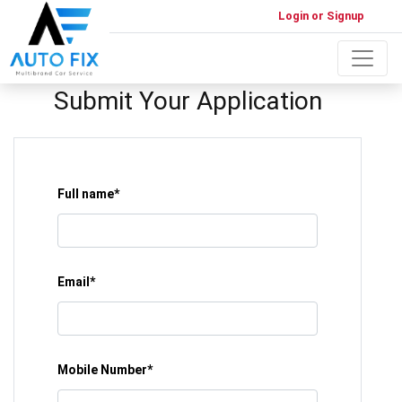
Login or Signup
Submit Your Application
Full name*
Email*
Mobile Number*