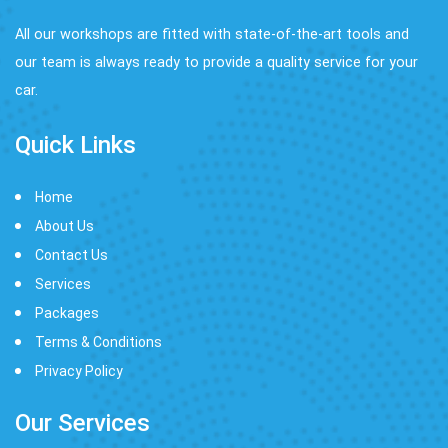
All our workshops are fitted with state-of-the-art tools and
our team is always ready to provide a quality service for your
car.
Quick Links
Home
About Us
Contact Us
Services
Packages
Terms & Conditions
Privacy Policy
Our Services