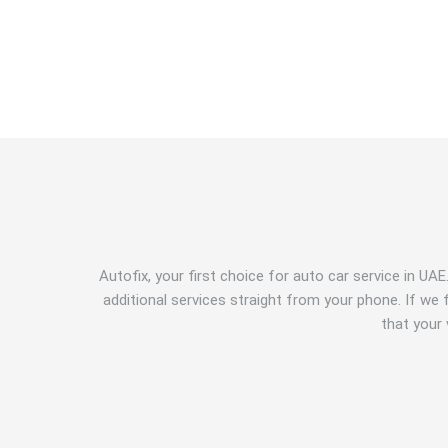
Autofix, your first choice for auto car service in UA
additional services straight from your phone. If w
that your