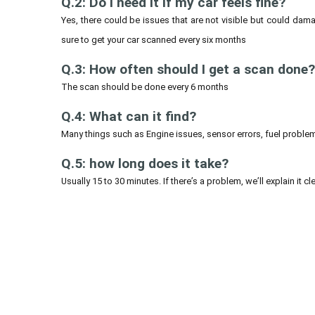
Q.2: Do I need it if my car feels fine?
Yes, there could be issues that are not visible but could damag
sure to get your car scanned every six months
Q.3: How often should I get a scan done?
The scan should be done every 6 months
Q.4: What can it find?
Many things such as Engine issues, sensor errors, fuel problems
Q.5: how long does it take?
Usually 15 to 30 minutes. If there’s a problem, we’ll explain it cle