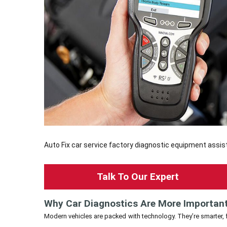
Auto Fix car service factory diagnostic equipment assist
Talk To Our Expert
Why Car Diagnostics Are More Importan
Modern vehicles are packed with technology. They’re smarter, fa