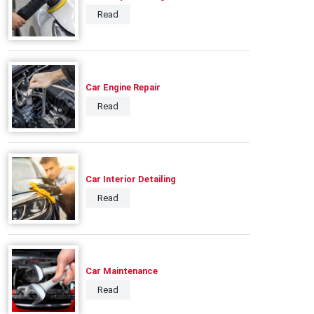
Read
Car Engine Repair
Read
Car Interior Detailing
Read
Car Maintenance
Read