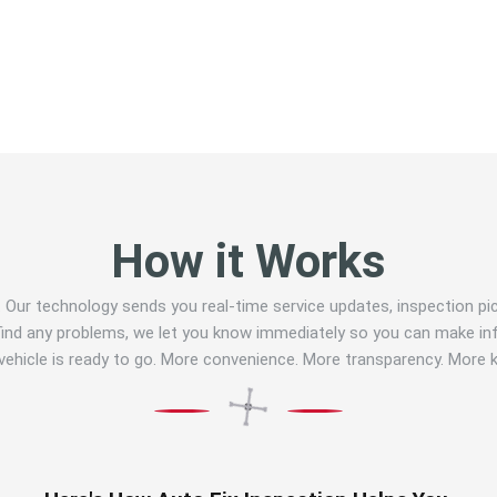
How it Works
E. Our technology sends you real-time service updates, inspection p
e find any problems, we let you know immediately so you can make in
 vehicle is ready to go. More convenience. More transparency. More 