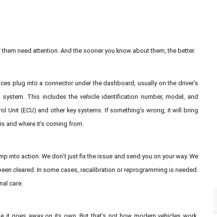
f them need attention. And the sooner you know about them, the better.
es plug into a connector under the dashboard, usually on the driver’s
 system. This includes the vehicle identification number, model, and
rol Unit (ECU) and other key systems. If something’s wrong, it will bring
 is and where it’s coming from.
p into action. We don’t just fix the issue and send you on your way. We
 been cleared. In some cases, recalibration or reprogramming is needed.
nal care.
pe it goes away on its own. But that’s not how modern vehicles work.