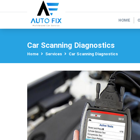
HOME
Car Scanning Diagnostics
Home
Services
Car Scanning Diagnostics