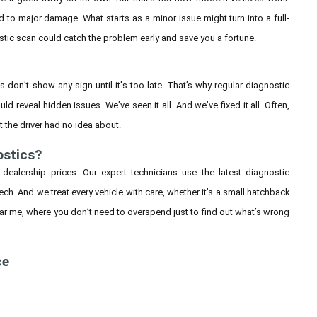
d to major damage. What starts as a minor issue might turn into a full-
stic scan could catch the problem early and save you a fortune.
es don’t show any sign until it's too late. That’s why regular diagnostic
ld reveal hidden issues. We’ve seen it all. And we’ve fixed it all. Often,
 the driver had no idea about.
ostics?
 dealership prices. Our expert technicians use the latest diagnostic
h. And we treat every vehicle with care, whether it’s a small hatchback
ar me, where you don’t need to overspend just to find out what’s wrong
ce