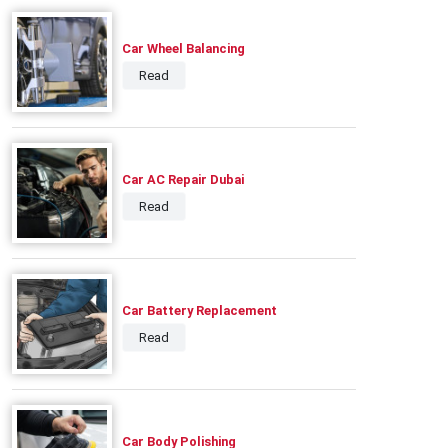
Car Wheel Balancing
Read
Car AC Repair Dubai
Read
Car Battery Replacement
Read
Car Body Polishing