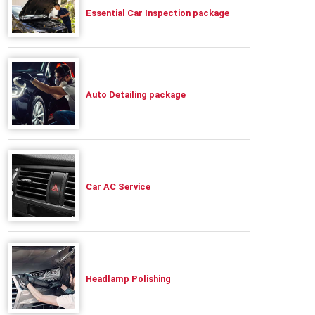
Essential Car Inspection package
Auto Detailing package
Car AC Service
Headlamp Polishing