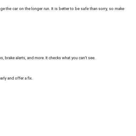
e the car on the longer run. It is better to be safe than sorry, so make
, brake alerts, and more. It checks what you can’t see.
arly and offer a fix.