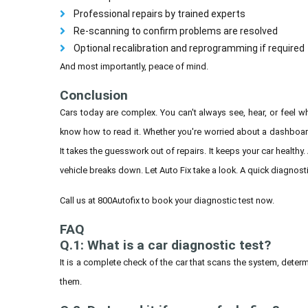
Professional repairs by trained experts
Re-scanning to confirm problems are resolved
Optional recalibration and reprogramming if required
And most importantly, peace of mind.
Conclusion
Cars today are complex. You can't always see, hear, or feel
know how to read it. Whether you're worried about a dashboard l
It takes the guesswork out of repairs. It keeps your car healthy.
vehicle breaks down. Let Auto Fix take a look. A quick diagnos
Call us at 800Autofix to book your diagnostic test now.
FAQ
Q.1: What is a car diagnostic test?
It is a complete check of the car that scans the system, determ
them.