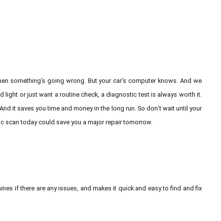
 when something’s going wrong. But your car’s computer knows. And we
ight or just want a routine check, a diagnostic test is always worth it.
 And it saves you time and money in the long run. So don’t wait until your
tic scan today could save you a major repair tomorrow.
ines if there are any issues, and makes it quick and easy to find and fix