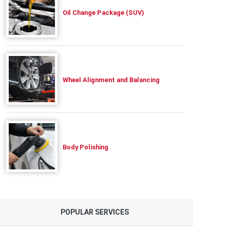
Oil Change Package (SUV)
Wheel Alignment and Balancing
Body Polishing
POPULAR SERVICES