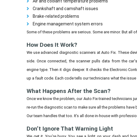
Air and coolant temperature problems
Crankshaft and camshaft issues
Brake-related problems
Engine management system errors
Some of these problems are serious. Some are minor. But all o
How Does It Work?
We use advanced diagnostic scanners at Auto Fix. These devic
side. Once connected, the scanner pulls data from the car's
engine type. Then it digs deeper. It checks the Electronic Cont
up a fault code. Each code tells our technicians what the issue
What Happens After the Scan?
Once we know the problem, our Auto Fix-trained technicians jum
re-run the diagnostic scan to make sure all the problems have
Our team handles that too. It’s all done in-house with professio
Don’t Ignore That Warning Light
We get it. You’re busy. You see a light on your dash and ho