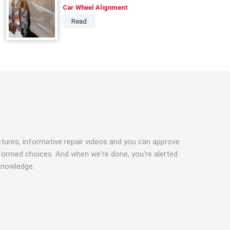
Car Wheel Alignment
Read
ictures, informative repair videos and you can approve
formed choices. And when we're done, you're alerted
knowledge.