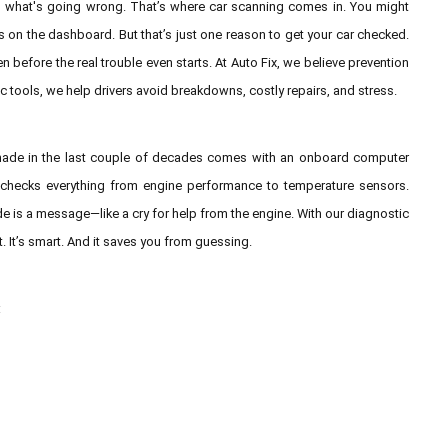
us what's going wrong. That’s where car scanning comes in. You might
s on the dashboard. But that’s just one reason to get your car checked.
en before the real trouble even starts. At Auto Fix, we believe prevention
ic tools, we help drivers avoid breakdowns, costly repairs, and stress.
ar made in the last couple of decades comes with an onboard computer
t checks everything from engine performance to temperature sensors.
e is a message—like a cry for help from the engine. With our diagnostic
t. It’s smart. And it saves you from guessing.
: