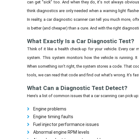
can get "sick" too. And when they do, it's not always obvio
think diagnostics are only needed when a warning light flashe
In reality, a car diagnostic scanner can tell you much more, oft
is better (and cheaper) than a cure. And with the right diagnost
What Exactly Is a Car Diagnostic Test?
Think of it like a health check-up for your vehicle. Every c
system. This system monitors how the vehicle is running. I
When something isn’t right, the system stores a code. That cod
tools, we can read that code and find out what’s wrong. It’s fas
What Can a Diagnostic Test Detect?
Here’s a list of common issues that a car scanning can pick up
Engine problems
Engine timing faults
Fuel injector performance issues
Abnormal engine RPM levels