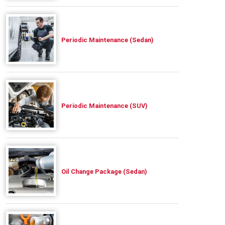
Periodic Maintenance (Sedan)
Periodic Maintenance (SUV)
Oil Change Package (Sedan)