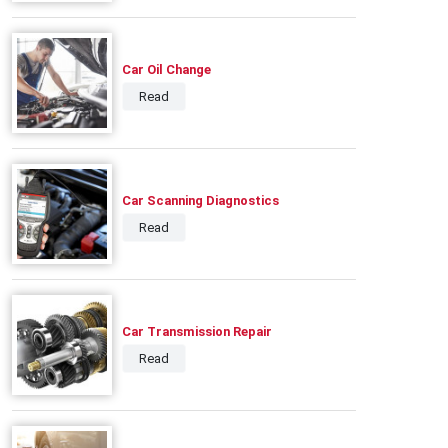
Car Oil Change
Read
Car Scanning Diagnostics
Read
Car Transmission Repair
Read