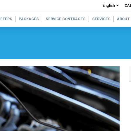
CAL
OFFERS
PACKAGES
SERVICE CONTRACTS
SERVICES
ABOUT