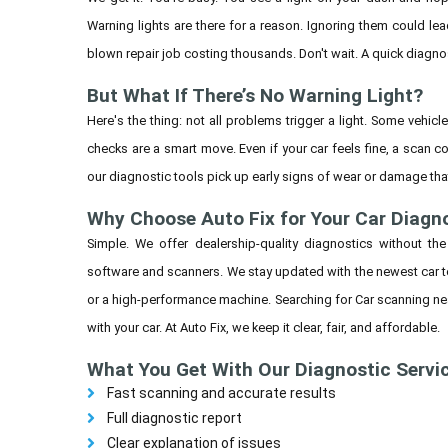
Warning lights are there for a reason. Ignoring them could lea
blown repair job costing thousands. Don't wait. A quick diagno
But What If There’s No Warning Light?
Here's the thing: not all problems trigger a light. Some vehicl
checks are a smart move. Even if your car feels fine, a scan cou
our diagnostic tools pick up early signs of wear or damage that
Why Choose Auto Fix for Your Car Diagn
Simple. We offer dealership-quality diagnostics without the
software and scanners. We stay updated with the newest car tec
or a high-performance machine. Searching for Car scanning ne
with your car. At Auto Fix, we keep it clear, fair, and affordable.
What You Get With Our Diagnostic Servi
Fast scanning and accurate results
Full diagnostic report
Clear explanation of issues