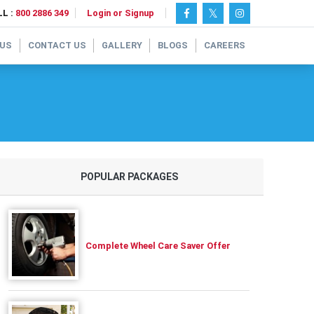
L :
800 2886 349
Login or Signup
 US
CONTACT US
GALLERY
BLOGS
CAREERS
POPULAR PACKAGES
Complete Wheel Care Saver Offer