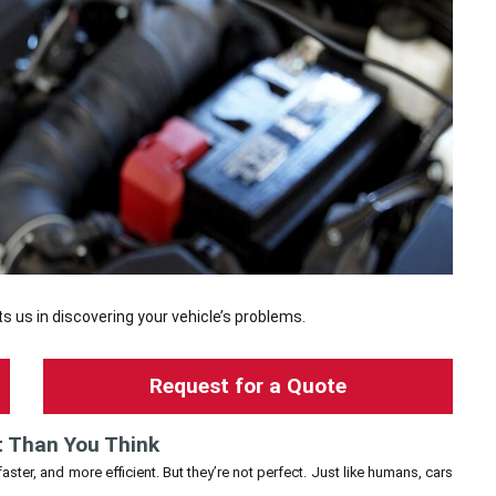
s us in discovering your vehicle’s problems.
Request for a Quote
t Than You Think
ster, and more efficient. But they’re not perfect. Just like humans, cars