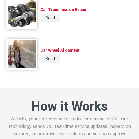
Car Transmission Repair
Read
Car Wheel Alignment
Read
How it Works
Autofix, your first choice for auto car service in UAE. Our
technology sends you real-time service updates, inspection
pictures, informative repair videos and you can approve