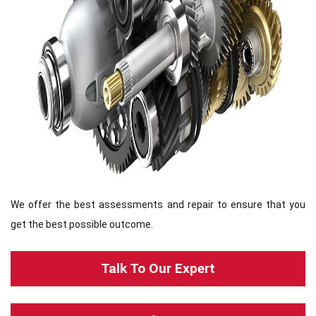
We offer the best assessments and repair to ensure that you
get the best possible outcome.
Talk To Our Expert