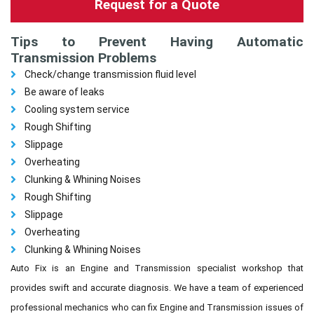
Request for a Quote
Tips to Prevent Having Automatic
Transmission Problems
Check/change transmission fluid level
Be aware of leaks
Cooling system service
Rough Shifting
Slippage
Overheating
Clunking & Whining Noises
Rough Shifting
Slippage
Overheating
Clunking & Whining Noises
Auto Fix is an Engine and Transmission specialist workshop that
provides swift and accurate diagnosis. We have a team of experienced
professional mechanics who can fix Engine and Transmission issues of