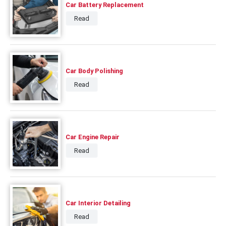
Car Battery Replacement
Read
Car Body Polishing
Read
Car Engine Repair
Read
Car Interior Detailing
Read