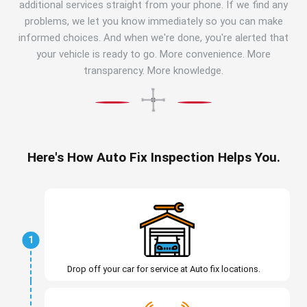
additional services straight from your phone. If we find any
problems, we let you know immediately so you can make
informed choices. And when we're done, you're alerted that
your vehicle is ready to go. More convenience. More
transparency. More knowledge.
Here's How Auto Fix Inspection Helps You.
1
Drop off your car for service at Auto fix locations.