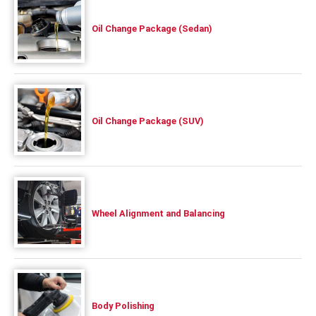
Oil Change Package (Sedan)
Oil Change Package (SUV)
Wheel Alignment and Balancing
Body Polishing