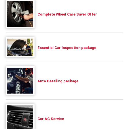
Complete Wheel Care Saver Offer
Essential Car Inspection package
Auto Detailing package
Car AC Service