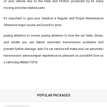
of your vehicle due to the Heat and Friction produced by its many
moving and inter-related parts.
It’s important to give your Gearbox a Regular and Proper Maintenance
otherwise major issues are bound to arise.
paying attention to noises paying attention to how the car feels, drives,
and smells you can detect automatic transmission problems and
prevent further damage. Auto Fix car service will make your car automatic
transmission service/repair experience as pleasant as possible! Give us
a call today 800AUTOFIX
POPULAR PACKAGES