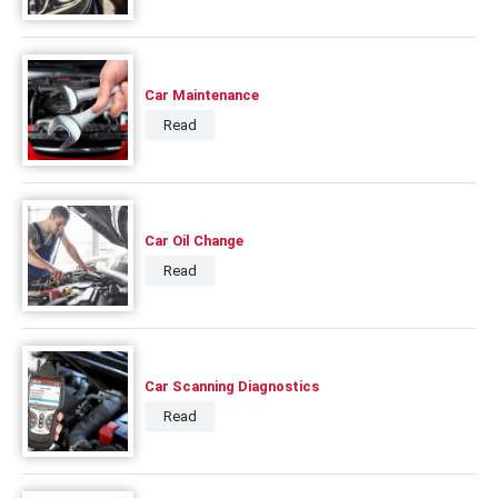
Car Maintenance
Read
Car Oil Change
Read
Car Scanning Diagnostics
Read