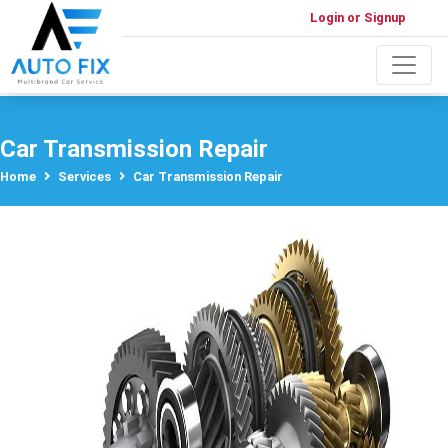
Login or Signup
Car Transmission Repair
Home
Services
Car Transmission Repair