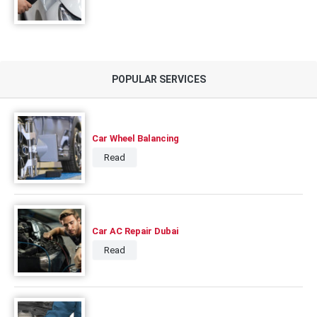
POPULAR SERVICES
Car Wheel Balancing
Read
Car AC Repair Dubai
Read