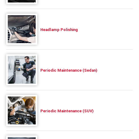
Headlamp Polishing
Periodic Maintenance (Sedan)
Periodic Maintenance (SUV)