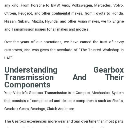
any kind. From Porsche to BMW, Audi, Volkswagen, Mercedes, Volvo,
Citroen, Peugeot, and other continental makes, from Toyota to Honda,
Nissan, Subaru, Mazda, Hyundai and other Asian makes, we fix Engine
and Transmission issues for all makes and models.
Over the years of our operations, we have earned the trust of savvy
customers, and was given the accolade of “The Trusted Workshop in
UAE”.
Understanding Gearbox
Transmission And Their
Components
Your Vehicle’s Gearbox Transmission is a Complex Mechanical System
that consists of complicated and delicate components such as Shafts,
Gearbox Gears, Bearings, Clutch And more.
The Gearbox experiences more wear and tear over time than most parts