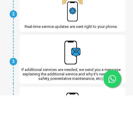
2
Real-time service updates are sent right to your phone.
3
If additional services are needed, we send you a message
explaining the additional service and why it’s needed (for
safety, preventative maintenance, etc).
4
You can approve or decline the extra service without
having to come back in.