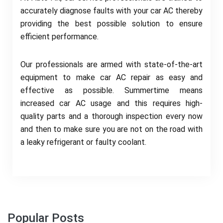
accurately diagnose faults with your car AC thereby
providing the best possible solution to ensure
efficient performance.
Our professionals are armed with state-of-the-art
equipment to make car AC repair as easy and
effective as possible. Summertime means
increased car AC usage and this requires high-
quality parts and a thorough inspection every now
and then to make sure you are not on the road with
a leaky refrigerant or faulty coolant.
Popular Posts