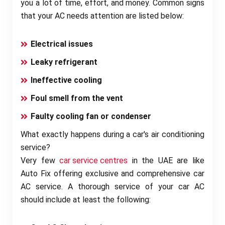
you a lot of time, effort, and money. Common signs
that your AC needs attention are listed below:
Electrical issues
Leaky refrigerant
Ineffective cooling
Foul smell from the vent
Faulty cooling fan or condenser
What exactly happens during a car's air conditioning
service?
Very few
car service centres
in the UAE are like
Auto Fix offering exclusive and comprehensive car
AC service. A thorough service of your car AC
should include at least the following: