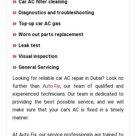
Car AC filter cleaning
Diagnostics and troubleshooting
Top-up car AC gas
Worn out parts replacement
Leak test
Visual inspection
General Servicing
Looking for reliable car AC repair in Dubai? Look no
further than
Auto Fix
, our team of qualified and
experienced technicians. Our team is dedicated to
providing the best possible service, and we will
make sure that your car's AC is fixed in a timely
manner.
At Auto Fix, our service professionals are trained to