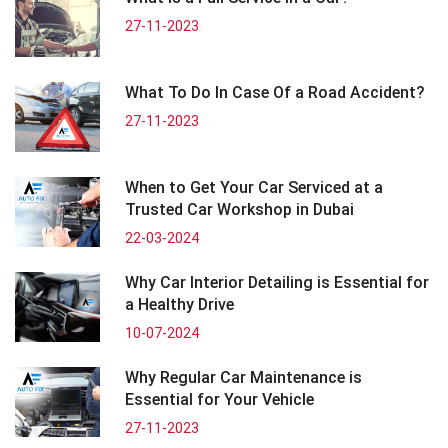
27-11-2023
What To Do In Case Of a Road Accident?
27-11-2023
When to Get Your Car Serviced at a
Trusted Car Workshop in Dubai
22-03-2024
Why Car Interior Detailing is Essential for
a Healthy Drive
10-07-2024
Why Regular Car Maintenance is
Essential for Your Vehicle
27-11-2023