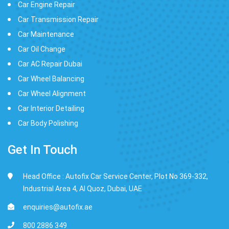
Car Engine Repair
Car Transmission Repair
Car Maintenance
Car Oil Change
Car AC Repair Dubai
Car Wheel Balancing
Car Wheel Alignment
Car Interior Detailing
Car Body Polishing
Get In Touch
Head Office : Autofix Car Service Center, Plot No 369-332,
Industrial Area 4, Al Quoz, Dubai, UAE
enquiries@autofix.ae
800 2886 349