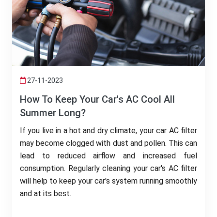
27-11-2023
How To Keep Your Car's AC Cool All
Summer Long?
If you live in a hot and dry climate, your car AC filter
may become clogged with dust and pollen. This can
lead to reduced airflow and increased fuel
consumption. Regularly cleaning your car's AC filter
will help to keep your car's system running smoothly
and at its best.