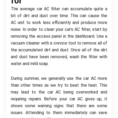
for
The average car AC filter can accumulate quite a
bit of dirt and dust over time. This can cause the
AC unit to work less efficiently and produce more
noise. In order to clean your car's AC filter, start by
removing the access panel in the dashboard. Use a
vacuum cleaner with a crevice tool to remove all of
the accumulated dirt and dust. Once all of the dirt
and dust have been removed, wash the filter with
water and mild soap.
During summer, we generally use the car AC more
than other times as we try to beat the heat. This
may lead to the car AC being overworked and
requiring repairs. Before your car AC gives up, it
shows some warning signs that there are some
issues. Attending to them immediately can save