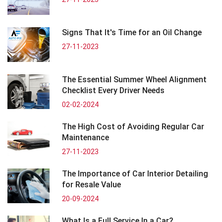
Signs That It's Time for an Oil Change
27-11-2023
The Essential Summer Wheel Alignment
Checklist Every Driver Needs
02-02-2024
The High Cost of Avoiding Regular Car
Maintenance
27-11-2023
The Importance of Car Interior Detailing
for Resale Value
20-09-2024
What Is a Full Service In a Car?