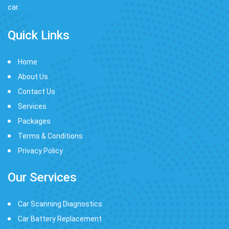
car.
Quick Links
Home
About Us
Contact Us
Services
Packages
Terms & Conditions
Privacy Policy
Our Services
Car Scanning Diagnostics
Car Battery Replacement