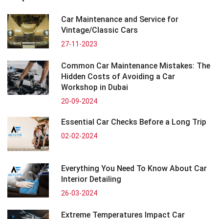
Car Maintenance and Service for
Vintage/Classic Cars
27-11-2023
Common Car Maintenance Mistakes: The
Hidden Costs of Avoiding a Car
Workshop in Dubai
20-09-2024
Essential Car Checks Before a Long Trip
02-02-2024
Everything You Need To Know About Car
Interior Detailing
26-03-2024
Extreme Temperatures Impact Car