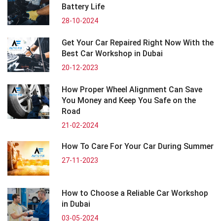
Battery Life
28-10-2024
Get Your Car Repaired Right Now With the
Best Car Workshop in Dubai
20-12-2023
How Proper Wheel Alignment Can Save
You Money and Keep You Safe on the
Road
21-02-2024
How To Care For Your Car During Summer
27-11-2023
How to Choose a Reliable Car Workshop
in Dubai
03-05-2024