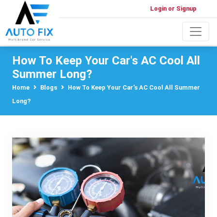
Login or Signup
How To Keep Your Car's AC Cool All
Summer Long?
Home
Blogs
How To Keep Your Car's AC Cool All Summer
Long?