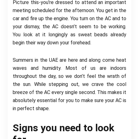
Picture this-you're dressed to attend an important
meeting scheduled for the afternoon. You get in the
car and fire up the engine. You turn on the AC and to
your dismay, the AC doesn’t seem to be working.
You look at it longingly as sweat beads already
begin their way down your forehead.
Summers in the UAE are here and along come heat
waves and humidity. Most of us are indoors
throughout the day, so we don’t feel the wrath of
the sun. While stepping out, we crave the cool
breeze of the AC every single second. This makes it
absolutely essential for you to make sure your AC is
in perfect shape.
Signs you need to look