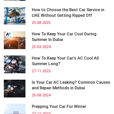
How to Choose the Best Car Service in
UAE Without Getting Ripped Off
25-08-2025
How To Keep Your Car Cool During
Summer In Dubai
25-03-2024
How To Keep Your Car's AC Cool All
Summer Long?
27-11-2023
Is Your Car AC Leaking? Common Causes
and Repair Methods in Dubai
26-08-2024
Prepping Your Car For Winter
27-11-2023