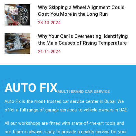
Why Skipping a Wheel Alignment Could
Cost You More in the Long Run
28-10-2024
Why Your Car Is Overheating: Identifying
the Main Causes of Rising Temperature
21-11-2024
AUTO FIX
MULTI BRAND CAR SERVICE
Auto Fix is the most trusted car service center in Dubai. We
offer a full range of garage services to vehicle owners in UAE.
All our workshops are fitted with state-of-the-art tools and
our team is always ready to provide a quality service for your