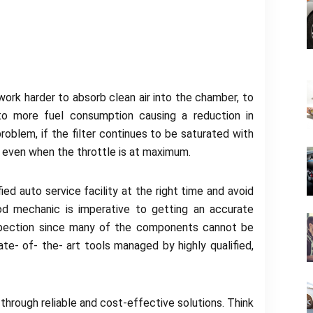
 work harder to absorb clean air into the chamber, to
to more fuel consumption causing a reduction in
problem, if the filter continues to be saturated with
t even when the throttle is at maximum.
ed auto service facility at the right time and avoid
d mechanic is imperative to getting an accurate
nspection since many of the components cannot be
te- of- the- art tools managed by highly qualified,
 through reliable and cost-effective solutions. Think