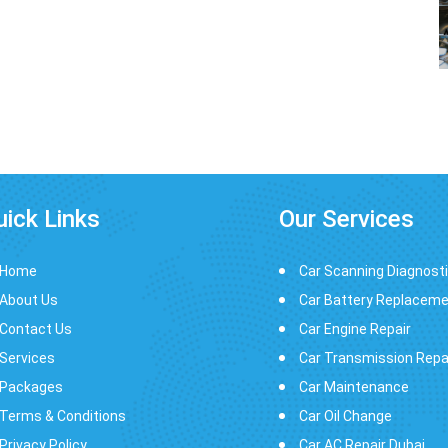
uick Links
Our Services
Home
Car Scanning Diagnost
About Us
Car Battery Replacem
Contact Us
Car Engine Repair
Services
Car Transmission Repa
Packages
Car Maintenance
Terms & Conditions
Car Oil Change
Privacy Policy
Car AC Repair Dubai