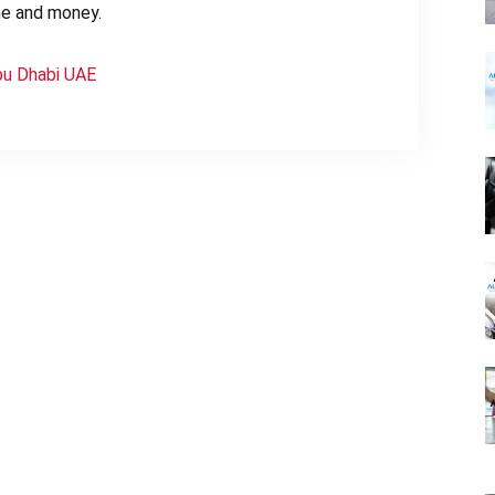
ime and money.
bu Dhabi UAE