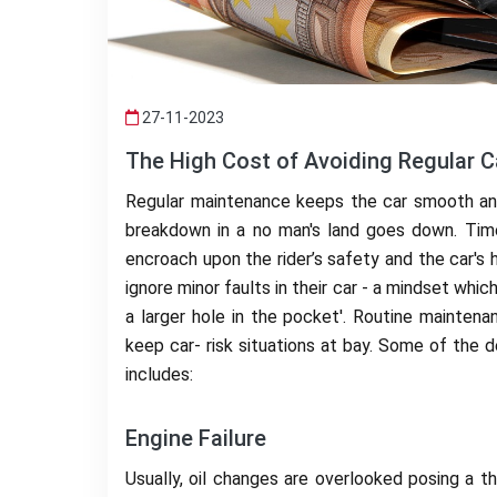
27-11-2023
The High Cost of Avoiding Regular 
Regular maintenance keeps the car smooth and 
breakdown in a no man's land goes down. Time
encroach upon the rider’s safety and the car's h
ignore minor faults in their car - a mindset wh
a larger hole in the pocket'. Routine maintena
keep car- risk situations at bay. Some of the 
includes:
Engine Failure
Usually, oil changes are overlooked posing a th