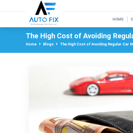
HOME
The High Cost of Avoiding Regul
Home
Blogs
The High Cost of Avoiding Regular Car 