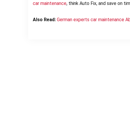
car
maintenance
, think Auto Fix, and save on t
Also Read:
German experts car maintenance A