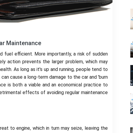
Car Maintenance
fuel efficient. More importantly, a risk of sudden
ly action prevents the larger problem, which may
ealth. As long as it's up and running, people tend to
ich can cause a long-term damage to the car and 'burn
nce is both a viable and an economical practice to
detrimental effects of avoiding regular maintenance
reat to engine, which in turn may seize, leaving the