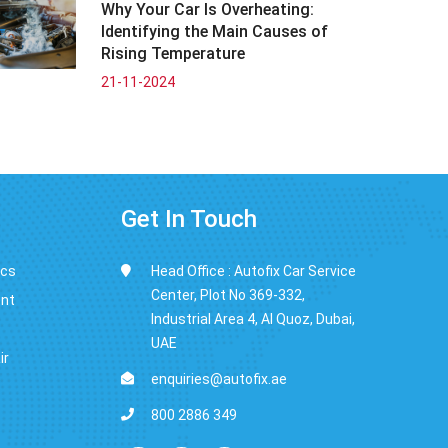
Why Your Car Is Overheating:
Identifying the Main Causes of
Rising Temperature
21-11-2024
Get In Touch
ics
Head Office : Autofix Car Service
Center, Plot No 369-332,
ent
Industrial Area 4, Al Quoz, Dubai,
UAE
ir
enquiries@autofix.ae
800 2886 349