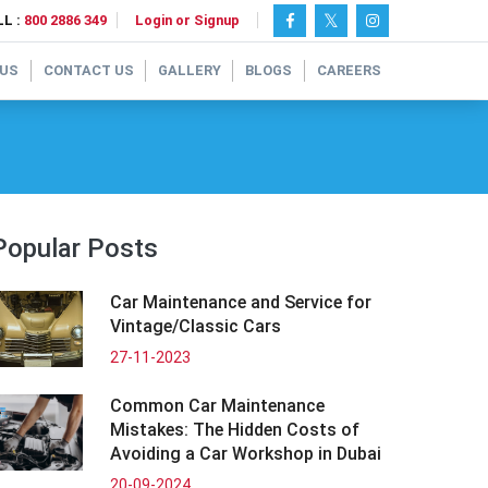
L :
800 2886 349
Login or Signup
 US
CONTACT US
GALLERY
BLOGS
CAREERS
Popular Posts
Car Maintenance and Service for
Vintage/Classic Cars
27-11-2023
Common Car Maintenance
Mistakes: The Hidden Costs of
Avoiding a Car Workshop in Dubai
20-09-2024