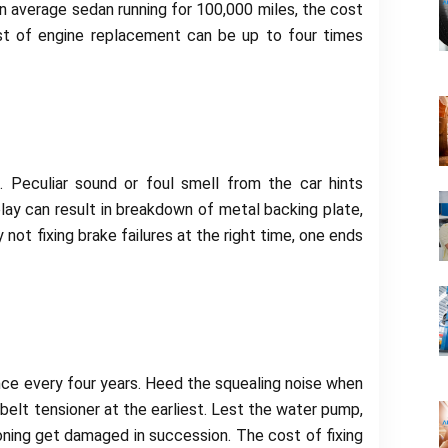
an average sedan running for 100,000 miles, the cost
st of engine replacement can be up to four times
Peculiar sound or foul smell from the car hints
ay can result in breakdown of metal backing plate,
 not fixing brake failures at the right time, one ends
nce every four years. Heed the squealing noise when
 belt tensioner at the earliest. Lest the water pump,
oning get damaged in succession. The cost of fixing