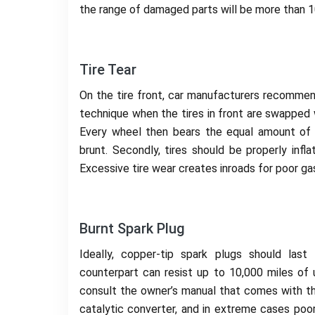
the range of damaged parts will be more than 10
Tire Tear
On the tire front, car manufacturers recommend 
technique when the tires in front are swapped w
Every wheel then bears the equal amount of 
brunt. Secondly, tires should be properly infl
Excessive tire wear creates inroads for poor gas
Burnt Spark Plug
Ideally, copper-tip spark plugs should last
counterpart can resist up to 10,000 miles of u
consult the owner’s manual that comes with th
catalytic converter, and in extreme cases poo