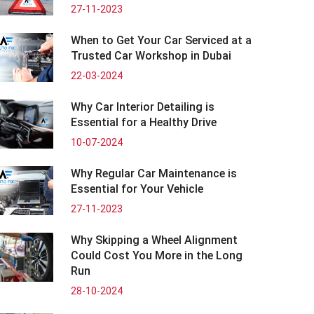
27-11-2023
When to Get Your Car Serviced at a
Trusted Car Workshop in Dubai
22-03-2024
Why Car Interior Detailing is
Essential for a Healthy Drive
10-07-2024
Why Regular Car Maintenance is
Essential for Your Vehicle
27-11-2023
Why Skipping a Wheel Alignment
Could Cost You More in the Long
Run
28-10-2024