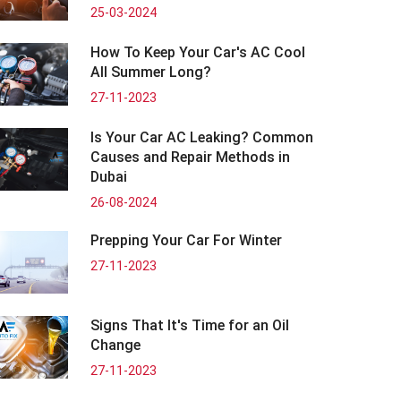
25-03-2024
How To Keep Your Car's AC Cool
All Summer Long?
27-11-2023
Is Your Car AC Leaking? Common
Causes and Repair Methods in
Dubai
26-08-2024
Prepping Your Car For Winter
27-11-2023
Signs That It's Time for an Oil
Change
27-11-2023