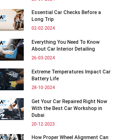
Essential Car Checks Before a
Long Trip
02-02-2024
Everything You Need To Know
About Car Interior Detailing
26-03-2024
Extreme Temperatures Impact Car
Battery Life
28-10-2024
Get Your Car Repaired Right Now
With the Best Car Workshop in
Dubai
20-12-2023
How Proper Wheel Alignment Can