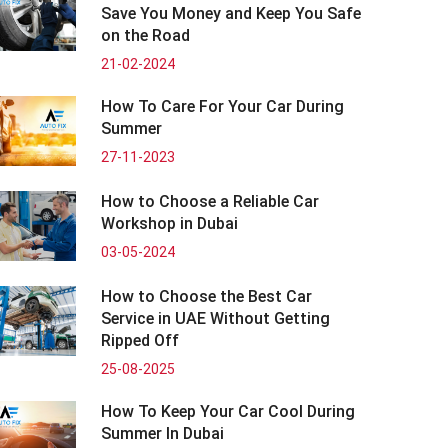
Save You Money and Keep You Safe
on the Road
21-02-2024
How To Care For Your Car During
Summer
27-11-2023
How to Choose a Reliable Car
Workshop in Dubai
03-05-2024
How to Choose the Best Car
Service in UAE Without Getting
Ripped Off
25-08-2025
How To Keep Your Car Cool During
Summer In Dubai