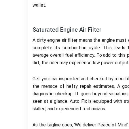
wallet.
Saturated Engine Air Filter
A dirty engine air filter means the engine must
complete its combustion cycle. This leads 
average overall fuel efficiency. To add to this 
dirt, the rider may experience low power outpu
Get your car inspected and checked by a certifi
the menace of hefty repair estimates. A goo
diagnostic checkup. It goes beyond visual i
seen at a glance. Auto Fix is equipped with sta
skilled, and experienced technicians.
As the tagline goes, 'We deliver Peace of Mind'