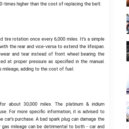
-times higher than the cost of replacing the belt.
tire rotation once every 6,000 miles. It’s a simple
ith the rear and vice-versa to extend the lifespan.
wear and tear instead of front wheel bearing the
ated at proper pressure as specified in the manual.
 mileage, adding to the cost of fuel.
 for about 30,000 miles. The platinum & iridium
se. For more specific information, it is advised to
e car’s purchase. A bad spark plug can damage the
r gas mileage can be detrimental to both - car and