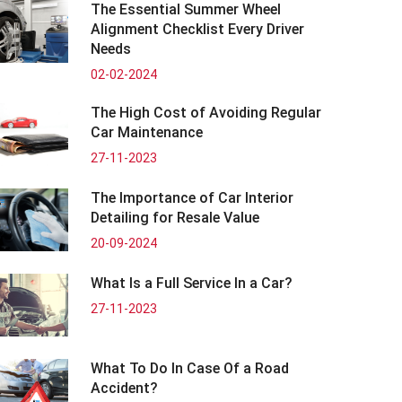
The Essential Summer Wheel
Alignment Checklist Every Driver
Needs
02-02-2024
The High Cost of Avoiding Regular
Car Maintenance
27-11-2023
The Importance of Car Interior
Detailing for Resale Value
20-09-2024
What Is a Full Service In a Car?
27-11-2023
What To Do In Case Of a Road
Accident?