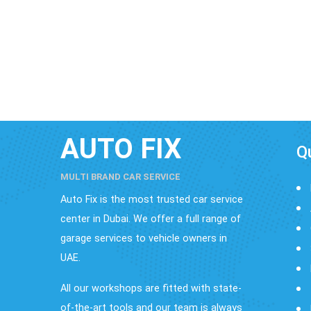
AUTO FIX
Q
MULTI BRAND CAR SERVICE
Auto Fix is the most trusted car service
center in Dubai. We offer a full range of
garage services to vehicle owners in
UAE.
All our workshops are fitted with state-
of-the-art tools and our team is always