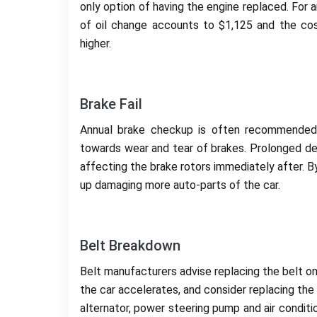
only option of having the engine replaced. For 
of oil change accounts to $1,125 and the co
higher.
Brake Fail
Annual brake checkup is often recommended. 
towards wear and tear of brakes. Prolonged del
affecting the brake rotors immediately after. By
up damaging more auto-parts of the car.
Belt Breakdown
Belt manufacturers advise replacing the belt o
the car accelerates, and consider replacing the
alternator, power steering pump and air conditi