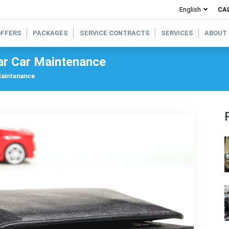
CAL
OFFERS
PACKAGES
SERVICE CONTRACTS
SERVICES
ABOUT
ar Car Maintenance
Maintenance