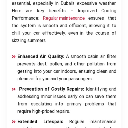
essential, especially in Dubai's excessive weather.
Here are key benefits: - Improved Cooling
Performance:
Regular maintenance
ensures that
the system is smooth and efficient, allowing it to
chill your car effectively, even in the course of
sizzling summers.
Enhanced Air Quality:
A smooth cabin air filter
prevents dust, pollen, and other pollution from
getting into your car indoors, ensuring clean and
clean air for you and your passengers.
Prevention of Costly Repairs:
Identifying and
addressing minor issues early on can save them
from escalating into primary problems that
require high-priced repairs.
Extended Lifespan:
Regular maintenance