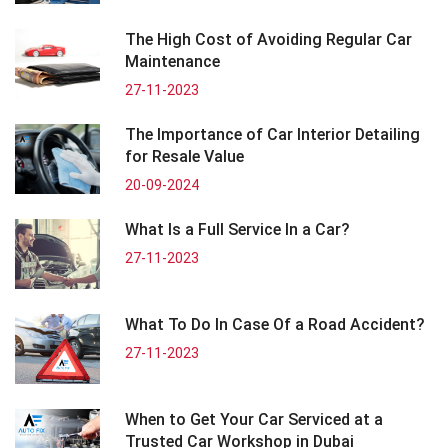
The High Cost of Avoiding Regular Car
Maintenance
27-11-2023
The Importance of Car Interior Detailing
for Resale Value
20-09-2024
What Is a Full Service In a Car?
27-11-2023
What To Do In Case Of a Road Accident?
27-11-2023
When to Get Your Car Serviced at a
Trusted Car Workshop in Dubai