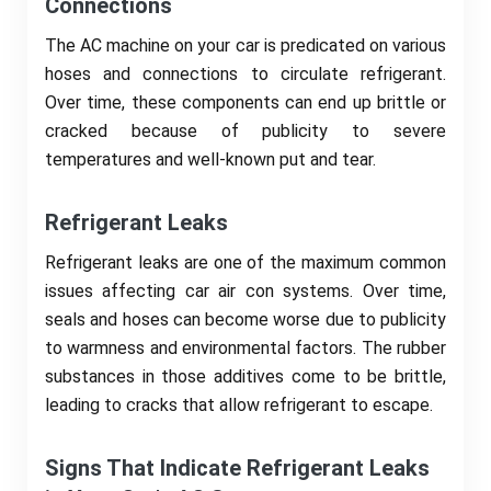
Connections
The AC machine on your car is predicated on various
hoses and connections to circulate refrigerant.
Over time, these components can end up brittle or
cracked because of publicity to severe
temperatures and well-known put and tear.
Refrigerant Leaks
Refrigerant leaks are one of the maximum common
issues affecting car air con systems. Over time,
seals and hoses can become worse due to publicity
to warmness and environmental factors. The rubber
substances in those additives come to be brittle,
leading to cracks that allow refrigerant to escape.
Signs That Indicate Refrigerant Leaks