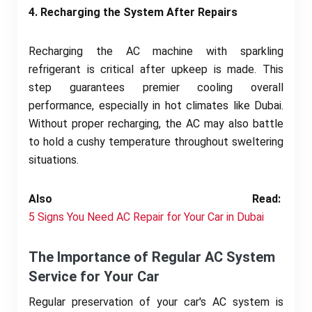
4. Recharging the System After Repairs
Recharging the AC machine with sparkling
refrigerant is critical after upkeep is made. This
step guarantees premier cooling overall
performance, especially in hot climates like Dubai.
Without proper recharging, the AC may also battle
to hold a cushy temperature throughout sweltering
situations.
Also Read:
5 Signs You Need AC Repair for Your Car in Dubai
The Importance of Regular AC System
Service for Your Car
Regular preservation of your car's AC system is