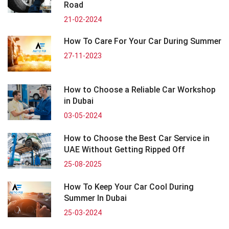
Road
21-02-2024
How To Care For Your Car During Summer
27-11-2023
How to Choose a Reliable Car Workshop
in Dubai
03-05-2024
How to Choose the Best Car Service in
UAE Without Getting Ripped Off
25-08-2025
How To Keep Your Car Cool During
Summer In Dubai
25-03-2024