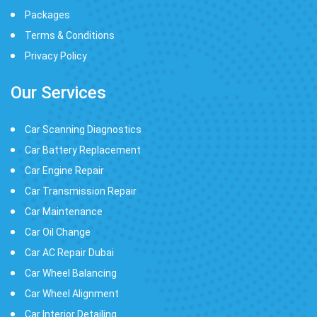
Packages
Terms & Conditions
Privacy Policy
Our Services
Car Scanning Diagnostics
Car Battery Replacement
Car Engine Repair
Car Transmission Repair
Car Maintenance
Car Oil Change
Car AC Repair Dubai
Car Wheel Balancing
Car Wheel Alignment
Car Interior Detailing