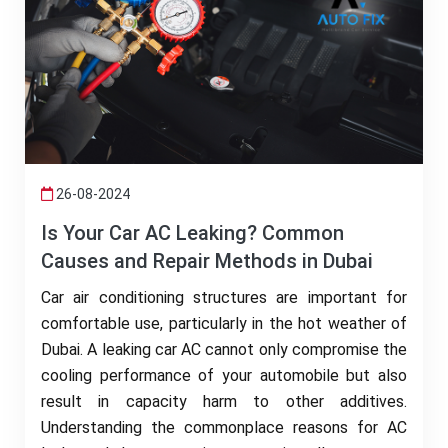
26-08-2024
Is Your Car AC Leaking? Common
Causes and Repair Methods in Dubai
Car air conditioning structures are important for
comfortable use, particularly in the hot weather of
Dubai. A leaking car AC cannot only compromise the
cooling performance of your automobile but also
result in capacity harm to other additives.
Understanding the commonplace reasons for AC