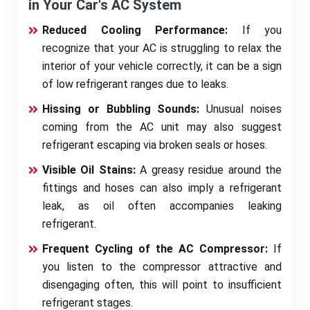
in Your Car's AC System
Reduced Cooling Performance:
If you
recognize that your AC is struggling to relax the
interior of your vehicle correctly, it can be a sign
of low refrigerant ranges due to leaks.
Hissing or Bubbling Sounds:
Unusual noises
coming from the AC unit may also suggest
refrigerant escaping via broken seals or hoses.
Visible Oil Stains:
A greasy residue around the
fittings and hoses can also imply a refrigerant
leak, as oil often accompanies leaking
refrigerant.
Frequent Cycling of the AC Compressor:
If
you listen to the compressor attractive and
disengaging often, this will point to insufficient
refrigerant stages.