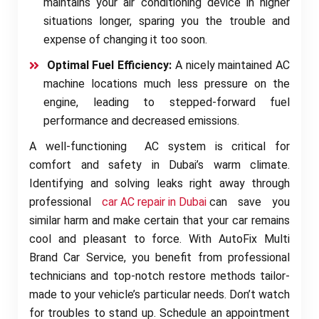
maintains your air conditioning device in higher
situations longer, sparing you the trouble and
expense of changing it too soon.
Optimal Fuel Efficiency:
A nicely maintained AC
machine locations much less pressure on the
engine, leading to stepped-forward fuel
performance and decreased emissions.
A well-functioning AC system is critical for
comfort and safety in Dubai’s warm climate.
Identifying and solving leaks right away through
professional
car AC repair in Dubai
can save you
similar harm and make certain that your car remains
cool and pleasant to force. With AutoFix Multi
Brand Car Service, you benefit from professional
technicians and top-notch restore methods tailor-
made to your vehicle’s particular needs. Don’t watch
for troubles to stand up. Schedule an appointment