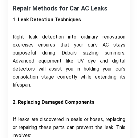
Repair Methods for Car AC Leaks
1. Leak Detection Techniques
Right leak detection into ordinary renovation
exercises ensures that your car's AC stays
purposeful during Dubai's sizzling summers.
Advanced equipment like UV dye and digital
detectors will assist you in holding your car's
consolation stage correctly while extending its
lifespan.
2. Replacing Damaged Components
If leaks are discovered in seals or hoses, replacing
or repairing these parts can prevent the leak. This
involves: