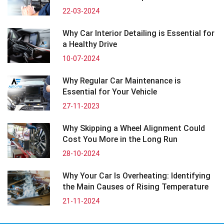
22-03-2024
Why Car Interior Detailing is Essential for
a Healthy Drive
10-07-2024
Why Regular Car Maintenance is
Essential for Your Vehicle
27-11-2023
Why Skipping a Wheel Alignment Could
Cost You More in the Long Run
28-10-2024
Why Your Car Is Overheating: Identifying
the Main Causes of Rising Temperature
21-11-2024