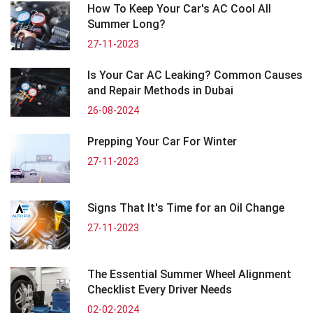
How To Keep Your Car's AC Cool All
Summer Long?
27-11-2023
Is Your Car AC Leaking? Common Causes
and Repair Methods in Dubai
26-08-2024
Prepping Your Car For Winter
27-11-2023
Signs That It's Time for an Oil Change
27-11-2023
The Essential Summer Wheel Alignment
Checklist Every Driver Needs
02-02-2024