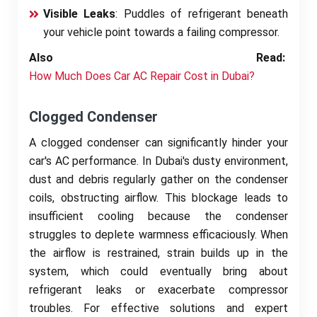
Visible Leaks
: Puddles of refrigerant beneath
your vehicle point towards a failing compressor.
Also Read:
How Much Does Car AC Repair Cost in Dubai?
Clogged Condenser
A clogged condenser can significantly hinder your
car's AC performance. In Dubai's dusty environment,
dust and debris regularly gather on the condenser
coils, obstructing airflow. This blockage leads to
insufficient cooling because the condenser
struggles to deplete warmness efficaciously. When
the airflow is restrained, strain builds up in the
system, which could eventually bring about
refrigerant leaks or exacerbate compressor
troubles. For effective solutions and expert