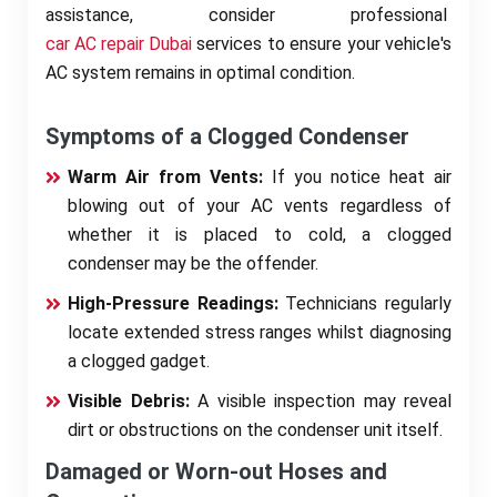
assistance, consider professional
car AC repair Dubai
services to ensure your vehicle's
AC system remains in optimal condition.
Symptoms of a Clogged Condenser
Warm Air from Vents:
If you notice heat air
blowing out of your AC vents regardless of
whether it is placed to cold, a clogged
condenser may be the offender.
High-Pressure Readings:
Technicians regularly
locate extended stress ranges whilst diagnosing
a clogged gadget.
Visible Debris:
A visible inspection may reveal
dirt or obstructions on the condenser unit itself.
Damaged or Worn-out Hoses and