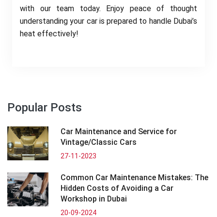
with our team today. Enjoy peace of thought
understanding your car is prepared to handle Dubai’s
heat effectively!
Popular Posts
Car Maintenance and Service for
Vintage/Classic Cars
27-11-2023
Common Car Maintenance Mistakes: The
Hidden Costs of Avoiding a Car
Workshop in Dubai
20-09-2024