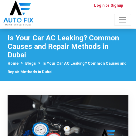
Login or Signup
Is Your Car AC Leaking? Common
Causes and Repair Methods in
Dubai
Home
Blogs
Is Your Car AC Leaking? Common Causes and
Repair Methods in Dubai