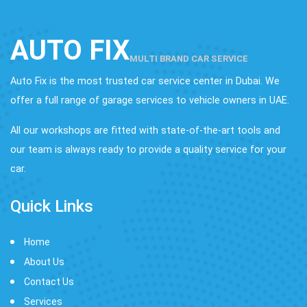
AUTO FIX
MULTI BRAND CAR SERVICE
Auto Fix is the most trusted car service center in Dubai. We
offer a full range of garage services to vehicle owners in UAE.
All our workshops are fitted with state-of-the-art tools and
our team is always ready to provide a quality service for your
car.
Quick Links
Home
About Us
Contact Us
Services