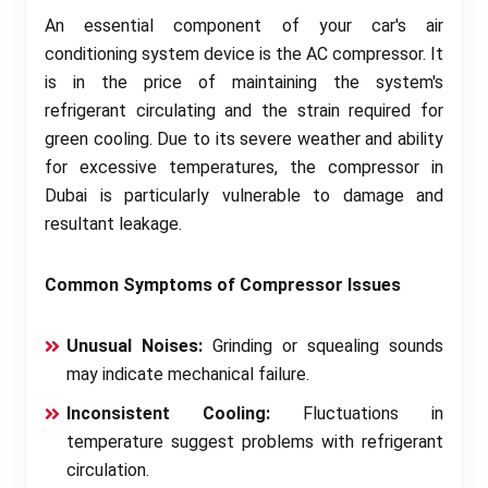
An essential component of your car's air
conditioning system device is the AC compressor. It
is in the price of maintaining the system's
refrigerant circulating and the strain required for
green cooling. Due to its severe weather and ability
for excessive temperatures, the compressor in
Dubai is particularly vulnerable to damage and
resultant leakage.
Common Symptoms of Compressor Issues
Unusual Noises:
Grinding or squealing sounds
may indicate mechanical failure.
Inconsistent Cooling:
Fluctuations in
temperature suggest problems with refrigerant
circulation.