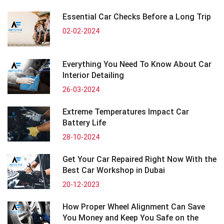
Essential Car Checks Before a Long Trip
02-02-2024
Everything You Need To Know About Car
Interior Detailing
26-03-2024
Extreme Temperatures Impact Car
Battery Life
28-10-2024
Get Your Car Repaired Right Now With the
Best Car Workshop in Dubai
20-12-2023
How Proper Wheel Alignment Can Save
You Money and Keep You Safe on the