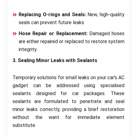
Replacing O-rings and Seals:
New, high-quality
seals can prevent future leaks.
Hose Repair or Replacement:
Damaged hoses
are either repaired or replaced to restore system
integrity.
3. Sealing Minor Leaks with Sealants
Temporary solutions for small leaks on your car's AC
gadget can be addressed using specialised
sealants designed for car packages. These
sealants are formulated to penetrate and seal
minor leaks correctly, providing a brief restoration
without the want for immediate element
substitute.