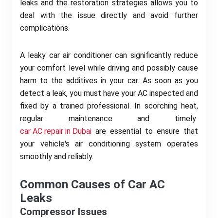
leaks and the restoration strategies allows you to
deal with the issue directly and avoid further
complications.
A leaky car air conditioner can significantly reduce
your comfort level while driving and possibly cause
harm to the additives in your car. As soon as you
detect a leak, you must have your AC inspected and
fixed by a trained professional. In scorching heat,
regular maintenance and timely
car AC repair in Dubai
are essential to ensure that
your vehicle's air conditioning system operates
smoothly and reliably.
Common Causes of Car AC
Leaks
Compressor Issues