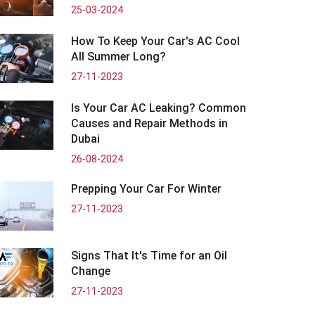
25-03-2024
How To Keep Your Car's AC Cool
All Summer Long?
27-11-2023
Is Your Car AC Leaking? Common
Causes and Repair Methods in
Dubai
26-08-2024
Prepping Your Car For Winter
27-11-2023
Signs That It's Time for an Oil
Change
27-11-2023