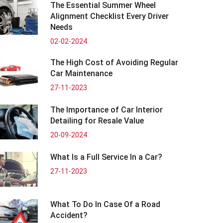
The Essential Summer Wheel
Alignment Checklist Every Driver
Needs
02-02-2024
The High Cost of Avoiding Regular
Car Maintenance
27-11-2023
The Importance of Car Interior
Detailing for Resale Value
20-09-2024
What Is a Full Service In a Car?
27-11-2023
What To Do In Case Of a Road
Accident?