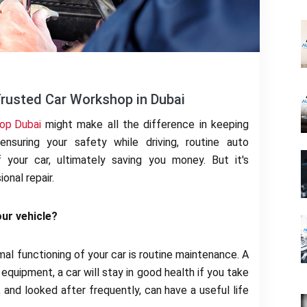
Trusted Car Workshop in Dubai
op Dubai
might make all the difference in keeping
ensuring your safety while driving, routine auto
 your car, ultimately saving you money. But it's
onal repair.
ur vehicle?
al functioning of your car is routine maintenance. A
 equipment, a car will stay in good health if you take
 and looked after frequently, can have a useful life