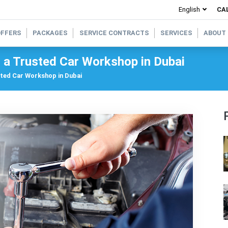
CAL
OFFERS
PACKAGES
SERVICE CONTRACTS
SERVICES
ABOUT
t a Trusted Car Workshop in Dubai
sted Car Workshop in Dubai