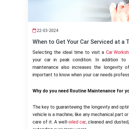
22-03-2024
When to Get Your Car Serviced at a 
Selecting the ideal time to visit a
Car Worksh
your car in peak condition. In addition to 
maintenance also increases the longevity of
important to know when your car needs professi
Why do you need Routine Maintenance for yo
The key to guaranteeing the longevity and optim
vehicle is a machine; like any mechanical part or
care of it. A well-
oiled car
, cleaned and dusted,