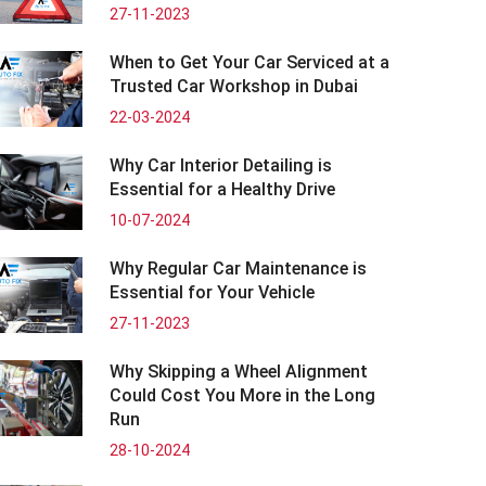
27-11-2023
When to Get Your Car Serviced at a
Trusted Car Workshop in Dubai
22-03-2024
Why Car Interior Detailing is
Essential for a Healthy Drive
10-07-2024
Why Regular Car Maintenance is
Essential for Your Vehicle
27-11-2023
Why Skipping a Wheel Alignment
Could Cost You More in the Long
Run
28-10-2024