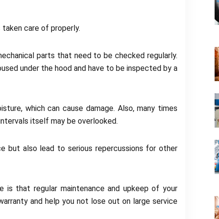
is taken care of properly.
mechanical parts that need to be checked regularly.
oused under the hood and have to be inspected by a
isture, which can cause damage. Also, many times
 intervals itself may be overlooked.
ce but also lead to serious repercussions for other
e is that regular maintenance and upkeep of your
warranty and help you not lose out on large service