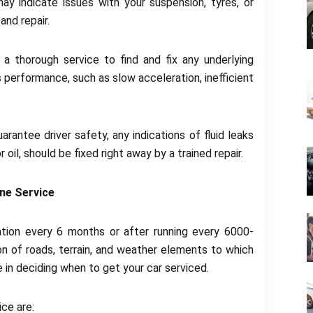
may indicate issues with your suspension, tyres, or
and repair.
a thorough service to find and fix any underlying
s performance, such as slow acceleration, inefficient
antee driver safety, any indications of fluid leaks
 oil, should be fixed right away by a trained repair.
ne Service
ation every 6 months or after running every 6000-
n of roads, terrain, and weather elements to which
 in deciding when to get your car serviced.
ce are: