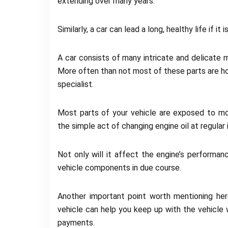
extending over many years.
Similarly, a car can lead a long, healthy life if it 
A car consists of many intricate and delicate 
More often than not most of these parts are h
specialist.
Most parts of your vehicle are exposed to mo
the simple act of changing engine oil at regular
Not only will it affect the engine’s performan
vehicle components in due course.
Another important point worth mentioning her
vehicle can help you keep up with the vehicle 
payments.