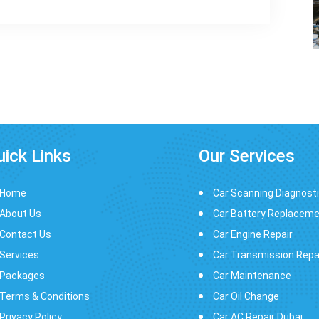
uick Links
Our Services
Home
Car Scanning Diagnost
About Us
Car Battery Replacem
Contact Us
Car Engine Repair
Services
Car Transmission Repa
Packages
Car Maintenance
Terms & Conditions
Car Oil Change
Privacy Policy
Car AC Repair Dubai