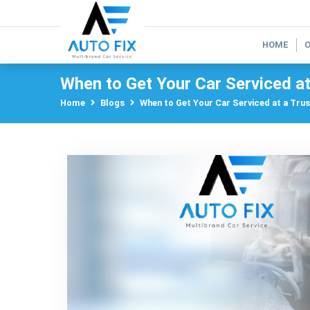
HOME
When to Get Your Car Serviced a
Home
Blogs
When to Get Your Car Serviced at a Tru