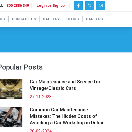
L :
800 2886 349
Login or Signup
 US
CONTACT US
GALLERY
BLOGS
CAREERS
Popular Posts
Car Maintenance and Service for
Vintage/Classic Cars
27-11-2023
Common Car Maintenance
Mistakes: The Hidden Costs of
Avoiding a Car Workshop in Dubai
20-09-2024