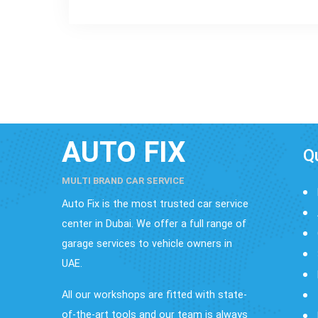
AUTO FIX
Q
MULTI BRAND CAR SERVICE
Auto Fix is the most trusted car service
center in Dubai. We offer a full range of
garage services to vehicle owners in
UAE.
All our workshops are fitted with state-
of-the-art tools and our team is always