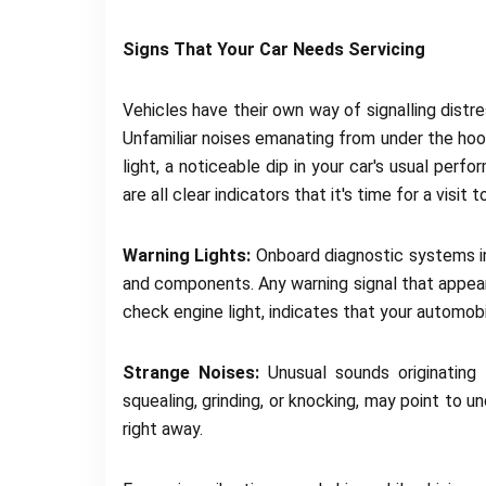
Signs That Your Car Needs Servicing
Vehicles have their own way of signalling dist
Unfamiliar noises emanating from under the hood
light, a noticeable dip in your car's usual perf
are all clear indicators that it's time for a visit 
Warning Lights:
Onboard diagnostic systems i
and components. Any warning signal that appears
check engine light, indicates that your automob
Strange Noises:
Unusual sounds originating 
squealing, grinding, or knocking, may point to 
right away.