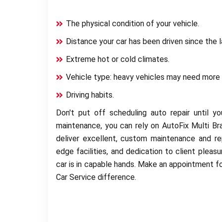
The physical condition of your vehicle.
Distance your car has been driven since the l
Extreme hot or cold climates.
Vehicle type: heavy vehicles may need more 
Driving habits.
Don't put off scheduling auto repair until 
maintenance, you can rely on AutoFix Multi Br
deliver excellent, custom maintenance and rep
edge facilities, and dedication to client pleas
car is in capable hands. Make an appointment fo
Car Service difference.