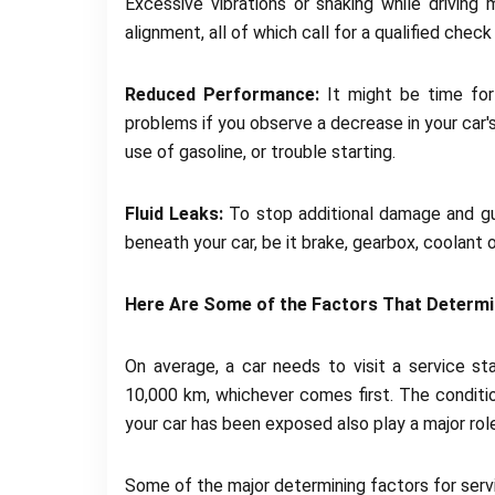
Excessive vibrations or shaking while driving 
alignment, all of which call for a qualified check 
Reduced Performance:
It might be time for 
problems if you observe a decrease in your car'
use of gasoline, or trouble starting.
Fluid Leaks:
To stop additional damage and guar
beneath your car, be it brake, gearbox, coolant or
Here Are Some of the Factors That Determi
On average, a car needs to visit a service st
10,000 km, whichever comes first. The conditio
your car has been exposed also play a major role
Some of the major determining factors for servi