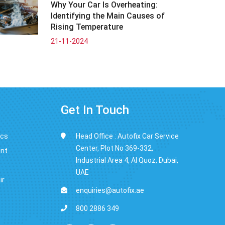
Why Your Car Is Overheating:
Identifying the Main Causes of
Rising Temperature
21-11-2024
Get In Touch
ics
Head Office : Autofix Car Service
Center, Plot No 369-332,
ent
Industrial Area 4, Al Quoz, Dubai,
UAE
ir
enquiries@autofix.ae
800 2886 349