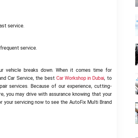
ast service.
frequent service.
your vehicle breaks down. When it comes time for
and Car Service, the best
Car Workshop in Dubai
, to
air services. Because of our experience, cutting-
ure, you may drive with assurance knowing that your
r your servicing now to see the AutoFix Multi Brand