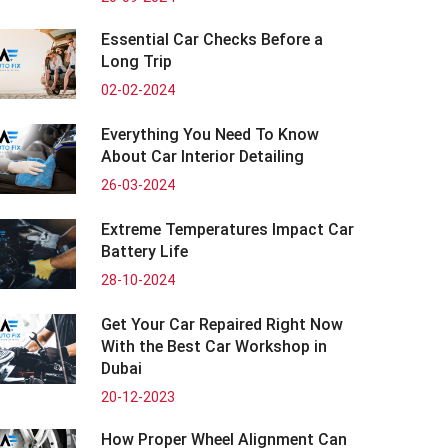
Essential Car Checks Before a
Long Trip
02-02-2024
Everything You Need To Know
About Car Interior Detailing
26-03-2024
Extreme Temperatures Impact Car
Battery Life
28-10-2024
Get Your Car Repaired Right Now
With the Best Car Workshop in
Dubai
20-12-2023
How Proper Wheel Alignment Can