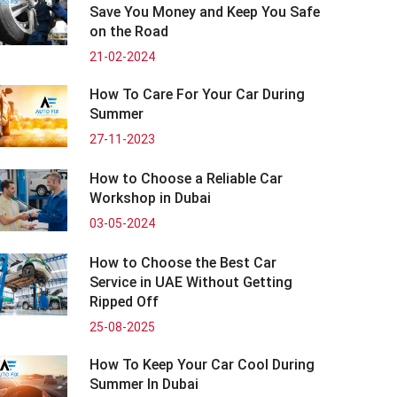
Save You Money and Keep You Safe
on the Road
21-02-2024
How To Care For Your Car During
Summer
27-11-2023
How to Choose a Reliable Car
Workshop in Dubai
03-05-2024
How to Choose the Best Car
Service in UAE Without Getting
Ripped Off
25-08-2025
How To Keep Your Car Cool During
Summer In Dubai