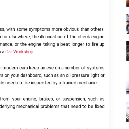
ress, with some symptoms more obvious than others.
 or elsewhere, the illumination of the check engine
ormance, or the engine taking a beat longer to fire up
to a
Car Workshop
.
n modern cars keep an eye on a number of systems
 on your dashboard, such as an oil pressure light or
ile needs to be inspected by a trained mechanic.
from your engine, brakes, or suspension, such as
underlying mechanical problems that need to be fixed